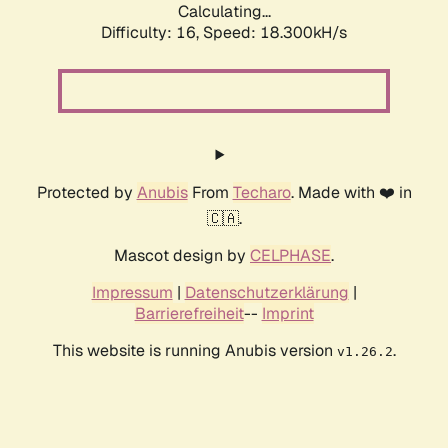
Calculating...
Difficulty: 16,
Speed: 18.300kH/s
Protected by
Anubis
From
Techaro
. Made with ❤️ in
🇨🇦.
Mascot design by
CELPHASE
.
Impressum
|
Datenschutzerklärung
|
Barrierefreiheit
--
Imprint
This website is running Anubis version
.
v1.26.2