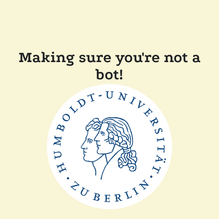
Making sure you're not a
bot!