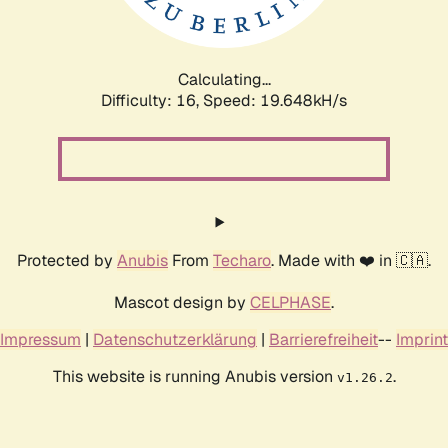
Calculating...
Difficulty: 16,
Speed: 19.648kH/s
Protected by
Anubis
From
Techaro
. Made with ❤️ in 🇨🇦.
Mascot design by
CELPHASE
.
Impressum
|
Datenschutzerklärung
|
Barrierefreiheit
--
Imprint
This website is running Anubis version
.
v1.26.2