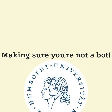
Making sure you're not a bot!