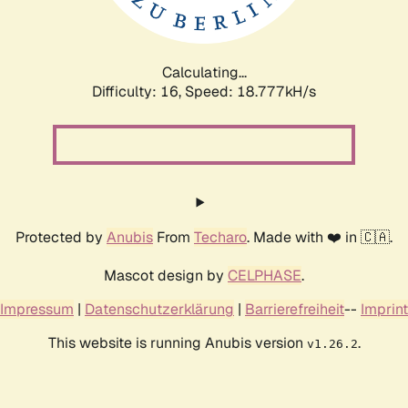
Calculating...
Difficulty: 16,
Speed: 18.777kH/s
Protected by
Anubis
From
Techaro
. Made with ❤️ in 🇨🇦.
Mascot design by
CELPHASE
.
Impressum
|
Datenschutzerklärung
|
Barrierefreiheit
--
Imprint
This website is running Anubis version
.
v1.26.2