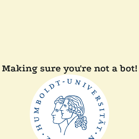
Making sure you're not a bot!