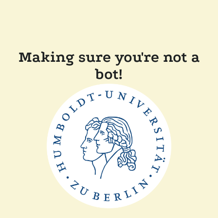
Making sure you're not a
bot!