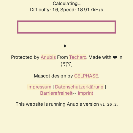
Calculating...
Difficulty: 16,
Speed: 18.917kH/s
Protected by
Anubis
From
Techaro
. Made with ❤️ in
🇨🇦.
Mascot design by
CELPHASE
.
Impressum
|
Datenschutzerklärung
|
Barrierefreiheit
--
Imprint
This website is running Anubis version
.
v1.26.2