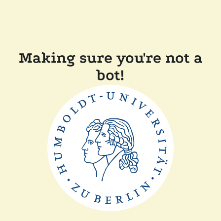
Making sure you're not a
bot!