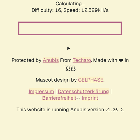
Calculating...
Difficulty: 16,
Speed: 12.529kH/s
Protected by
Anubis
From
Techaro
. Made with ❤️ in
🇨🇦.
Mascot design by
CELPHASE
.
Impressum
|
Datenschutzerklärung
|
Barrierefreiheit
--
Imprint
This website is running Anubis version
.
v1.26.2