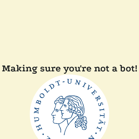
Making sure you're not a bot!