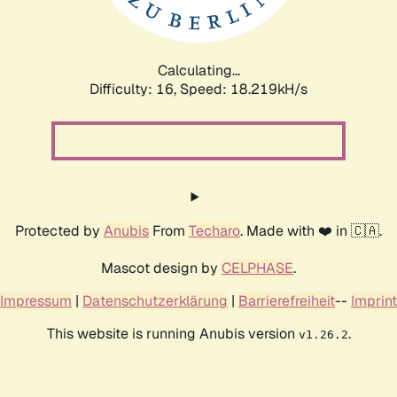
Calculating...
Difficulty: 16,
Speed: 18.219kH/s
Protected by
Anubis
From
Techaro
. Made with ❤️ in 🇨🇦.
Mascot design by
CELPHASE
.
Impressum
|
Datenschutzerklärung
|
Barrierefreiheit
--
Imprint
This website is running Anubis version
.
v1.26.2