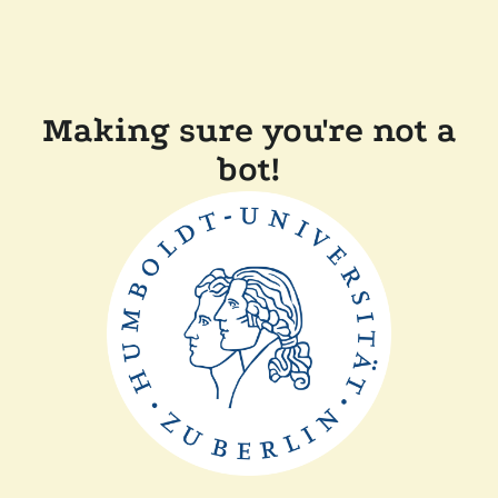
Making sure you're not a
bot!