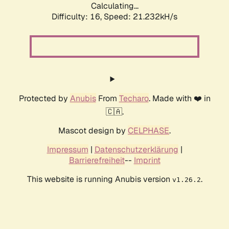
Calculating...
Difficulty: 16,
Speed: 21.232kH/s
Protected by
Anubis
From
Techaro
. Made with ❤️ in
🇨🇦.
Mascot design by
CELPHASE
.
Impressum
|
Datenschutzerklärung
|
Barrierefreiheit
--
Imprint
This website is running Anubis version
.
v1.26.2