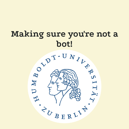
Making sure you're not a
bot!