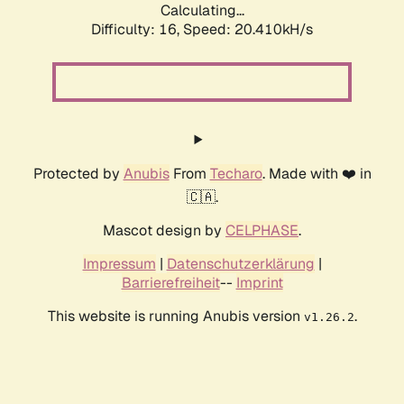
Calculating...
Difficulty: 16,
Speed: 20.410kH/s
Protected by
Anubis
From
Techaro
. Made with ❤️ in
🇨🇦.
Mascot design by
CELPHASE
.
Impressum
|
Datenschutzerklärung
|
Barrierefreiheit
--
Imprint
This website is running Anubis version
.
v1.26.2