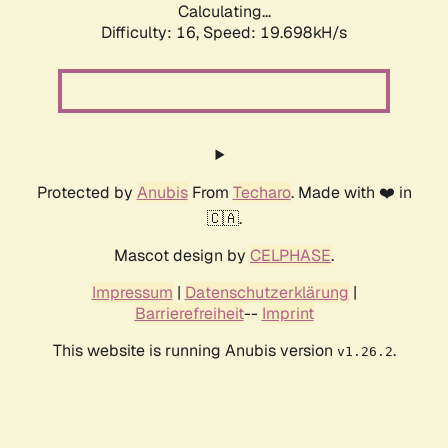
Calculating...
Difficulty: 16,
Speed: 19.698kH/s
Protected by
Anubis
From
Techaro
. Made with ❤️ in
🇨🇦.
Mascot design by
CELPHASE
.
Impressum
|
Datenschutzerklärung
|
Barrierefreiheit
--
Imprint
This website is running Anubis version
.
v1.26.2