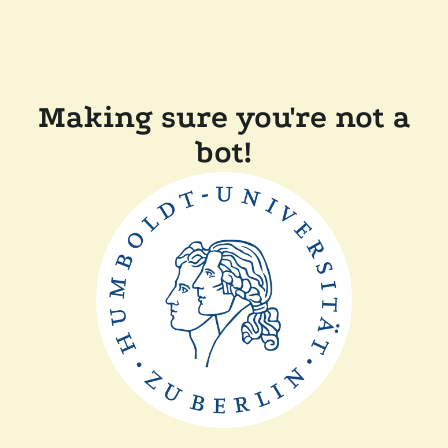
Making sure you're not a
bot!