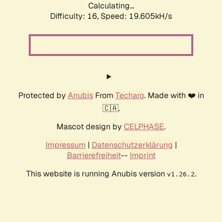
Calculating...
Difficulty: 16,
Speed: 19.605kH/s
Protected by
Anubis
From
Techaro
. Made with ❤️ in
🇨🇦.
Mascot design by
CELPHASE
.
Impressum
|
Datenschutzerklärung
|
Barrierefreiheit
--
Imprint
This website is running Anubis version
.
v1.26.2