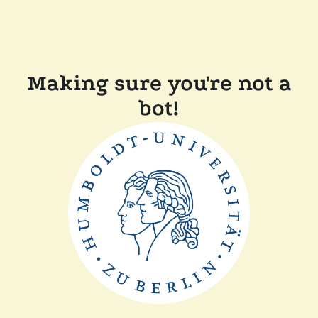
Making sure you're not a
bot!