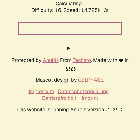
Calculating...
Difficulty: 16,
Speed: 14.725kH/s
Protected by
Anubis
From
Techaro
. Made with ❤️ in
🇨🇦.
Mascot design by
CELPHASE
.
Impressum
|
Datenschutzerklärung
|
Barrierefreiheit
--
Imprint
This website is running Anubis version
.
v1.26.2