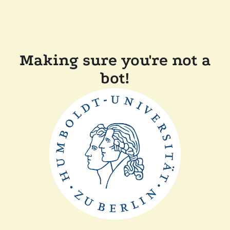
Making sure you're not a
bot!