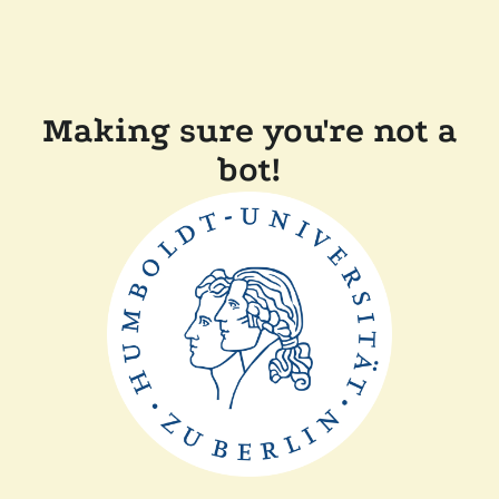
Making sure you're not a
bot!