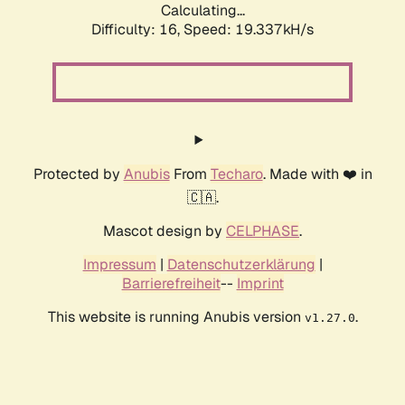
Calculating...
Difficulty: 16,
Speed: 19.337kH/s
Protected by
Anubis
From
Techaro
. Made with ❤️ in
🇨🇦.
Mascot design by
CELPHASE
.
Impressum
|
Datenschutzerklärung
|
Barrierefreiheit
--
Imprint
This website is running Anubis version
.
v1.27.0