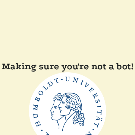
Making sure you're not a bot!