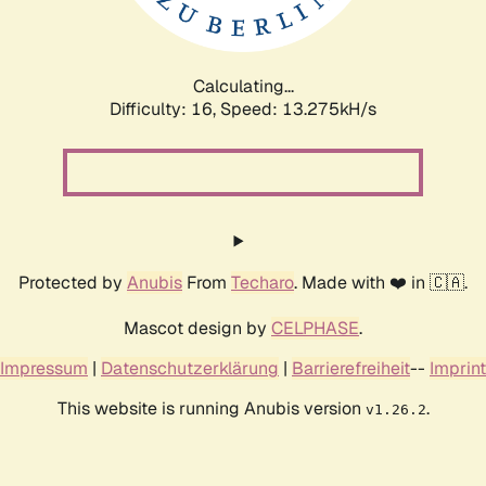
Calculating...
Difficulty: 16,
Speed: 14.383kH/s
Protected by
Anubis
From
Techaro
. Made with ❤️ in 🇨🇦.
Mascot design by
CELPHASE
.
Impressum
|
Datenschutzerklärung
|
Barrierefreiheit
--
Imprint
This website is running Anubis version
.
v1.26.2