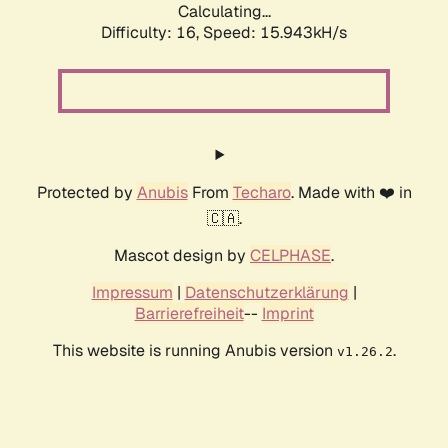
Calculating...
Difficulty: 16,
Speed: 18.410kH/s
Protected by
Anubis
From
Techaro
. Made with ❤️ in
🇨🇦.
Mascot design by
CELPHASE
.
Impressum
|
Datenschutzerklärung
|
Barrierefreiheit
--
Imprint
This website is running Anubis version
.
v1.26.2