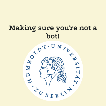
Making sure you're not a
bot!