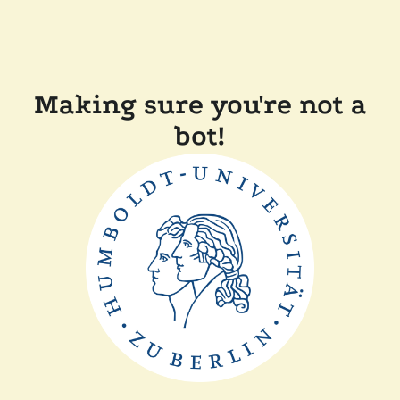
Making sure you're not a
bot!