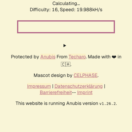
Calculating...
Difficulty: 16,
Speed: 19.988kH/s
Protected by
Anubis
From
Techaro
. Made with ❤️ in
🇨🇦.
Mascot design by
CELPHASE
.
Impressum
|
Datenschutzerklärung
|
Barrierefreiheit
--
Imprint
This website is running Anubis version
.
v1.26.2