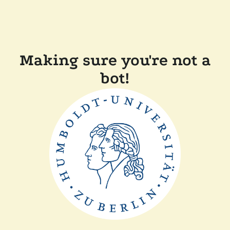
Making sure you're not a
bot!