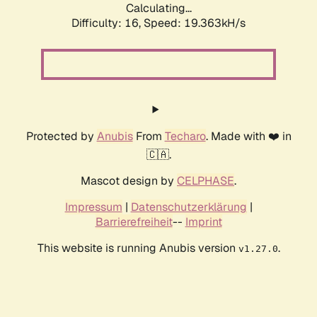
Calculating...
Difficulty: 16,
Speed: 19.363kH/s
Protected by
Anubis
From
Techaro
. Made with ❤️ in
🇨🇦.
Mascot design by
CELPHASE
.
Impressum
|
Datenschutzerklärung
|
Barrierefreiheit
--
Imprint
This website is running Anubis version
.
v1.27.0