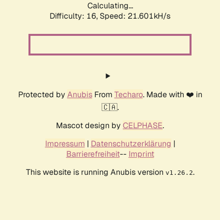
Calculating...
Difficulty: 16,
Speed: 21.601kH/s
Protected by
Anubis
From
Techaro
. Made with ❤️ in
🇨🇦.
Mascot design by
CELPHASE
.
Impressum
|
Datenschutzerklärung
|
Barrierefreiheit
--
Imprint
This website is running Anubis version
.
v1.26.2