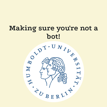
Making sure you're not a
bot!