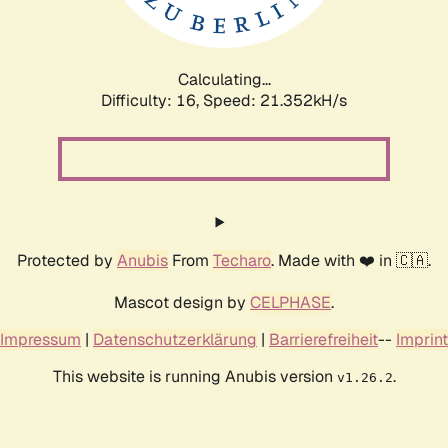
Calculating...
Difficulty: 16,
Speed: 22.516kH/s
Protected by
Anubis
From
Techaro
. Made with ❤️ in 🇨🇦.
Mascot design by
CELPHASE
.
Impressum
|
Datenschutzerklärung
|
Barrierefreiheit
--
Imprint
This website is running Anubis version
.
v1.26.2