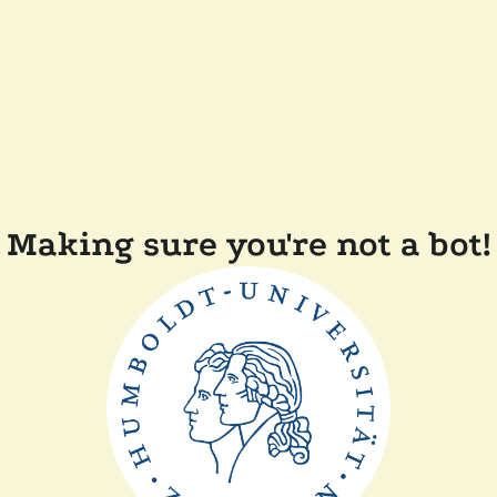
Making sure you're not a bot!