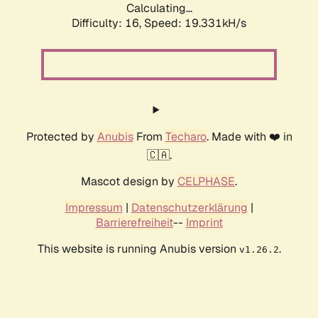
Calculating...
Difficulty: 16,
Speed: 19.331kH/s
Protected by
Anubis
From
Techaro
. Made with ❤️ in
🇨🇦.
Mascot design by
CELPHASE
.
Impressum
|
Datenschutzerklärung
|
Barrierefreiheit
--
Imprint
This website is running Anubis version
.
v1.26.2