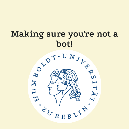
Making sure you're not a
bot!