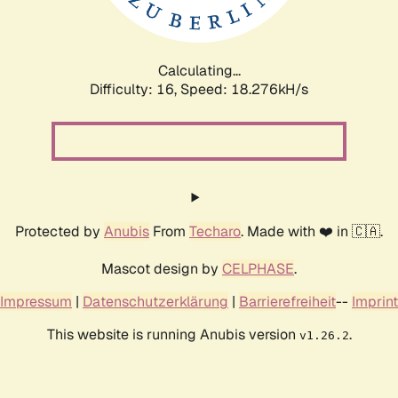
Calculating...
Difficulty: 16,
Speed: 18.276kH/s
Protected by
Anubis
From
Techaro
. Made with ❤️ in 🇨🇦.
Mascot design by
CELPHASE
.
Impressum
|
Datenschutzerklärung
|
Barrierefreiheit
--
Imprint
This website is running Anubis version
.
v1.26.2