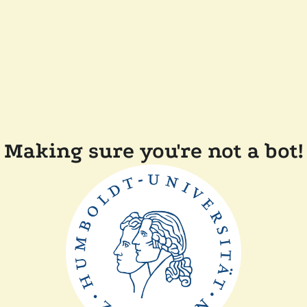
Making sure you're not a bot!