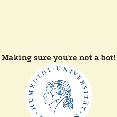
Making sure you're not a bot!