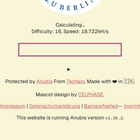
Calculating...
Difficulty: 16,
Speed: 18.722kH/s
Protected by
Anubis
From
Techaro
. Made with ❤️ in 🇨🇦.
Mascot design by
CELPHASE
.
Impressum
|
Datenschutzerklärung
|
Barrierefreiheit
--
Imprint
This website is running Anubis version
.
v1.26.2