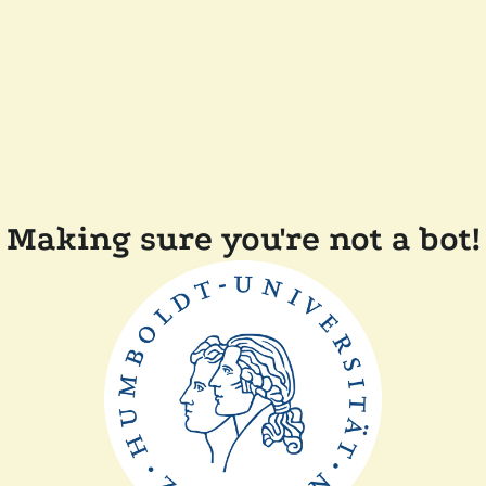
Making sure you're not a bot!