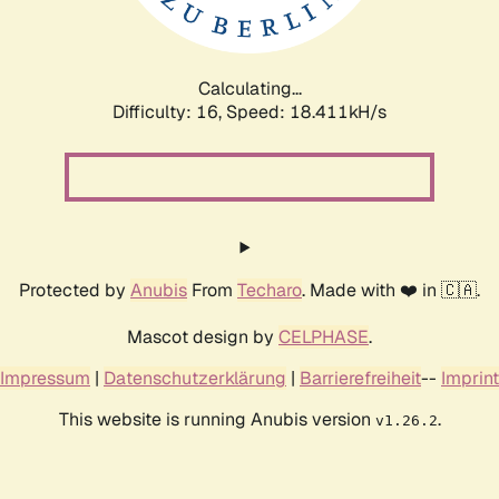
Calculating...
Difficulty: 16,
Speed: 18.411kH/s
Protected by
Anubis
From
Techaro
. Made with ❤️ in 🇨🇦.
Mascot design by
CELPHASE
.
Impressum
|
Datenschutzerklärung
|
Barrierefreiheit
--
Imprint
This website is running Anubis version
.
v1.26.2