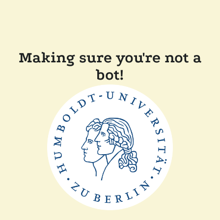
Making sure you're not a
bot!