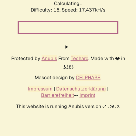
Calculating...
Difficulty: 16,
Speed: 17.437kH/s
Protected by
Anubis
From
Techaro
. Made with ❤️ in
🇨🇦.
Mascot design by
CELPHASE
.
Impressum
|
Datenschutzerklärung
|
Barrierefreiheit
--
Imprint
This website is running Anubis version
.
v1.26.2