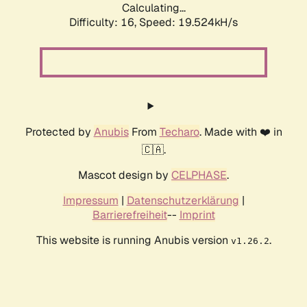
Calculating...
Difficulty: 16,
Speed: 19.524kH/s
Protected by
Anubis
From
Techaro
. Made with ❤️ in
🇨🇦.
Mascot design by
CELPHASE
.
Impressum
|
Datenschutzerklärung
|
Barrierefreiheit
--
Imprint
This website is running Anubis version
.
v1.26.2