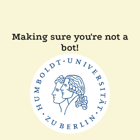
Making sure you're not a
bot!