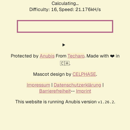
Calculating...
Difficulty: 16,
Speed: 21.176kH/s
Protected by
Anubis
From
Techaro
. Made with ❤️ in
🇨🇦.
Mascot design by
CELPHASE
.
Impressum
|
Datenschutzerklärung
|
Barrierefreiheit
--
Imprint
This website is running Anubis version
.
v1.26.2