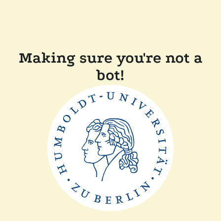
Making sure you're not a
bot!