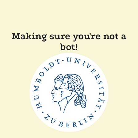
Making sure you're not a
bot!