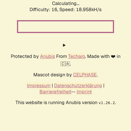
Calculating...
Difficulty: 16,
Speed: 18.958kH/s
Protected by
Anubis
From
Techaro
. Made with ❤️ in
🇨🇦.
Mascot design by
CELPHASE
.
Impressum
|
Datenschutzerklärung
|
Barrierefreiheit
--
Imprint
This website is running Anubis version
.
v1.26.2