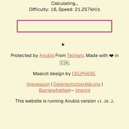
Calculating...
Difficulty: 16,
Speed: 21.257kH/s
Protected by
Anubis
From
Techaro
. Made with ❤️ in
🇨🇦.
Mascot design by
CELPHASE
.
Impressum
|
Datenschutzerklärung
|
Barrierefreiheit
--
Imprint
This website is running Anubis version
.
v1.26.2