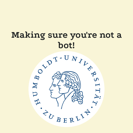
Making sure you're not a
bot!