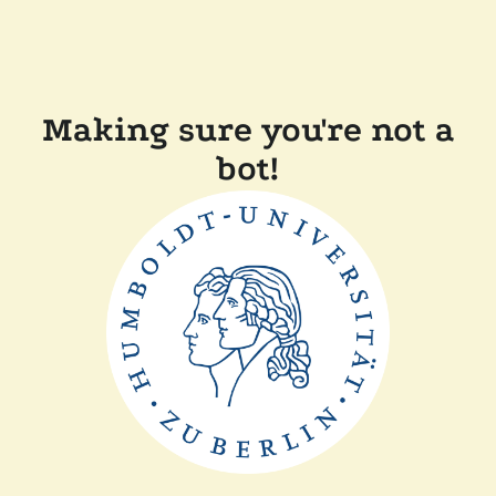
Making sure you're not a
bot!