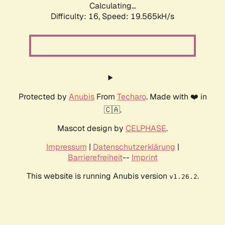
Calculating...
Difficulty: 16,
Speed: 19.565kH/s
Protected by
Anubis
From
Techaro
. Made with ❤️ in
🇨🇦.
Mascot design by
CELPHASE
.
Impressum
|
Datenschutzerklärung
|
Barrierefreiheit
--
Imprint
This website is running Anubis version
.
v1.26.2