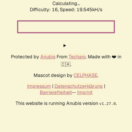
Calculating...
Difficulty: 16,
Speed: 19.545kH/s
Protected by
Anubis
From
Techaro
. Made with ❤️ in
🇨🇦.
Mascot design by
CELPHASE
.
Impressum
|
Datenschutzerklärung
|
Barrierefreiheit
--
Imprint
This website is running Anubis version
.
v1.27.0