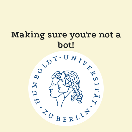
Making sure you're not a
bot!