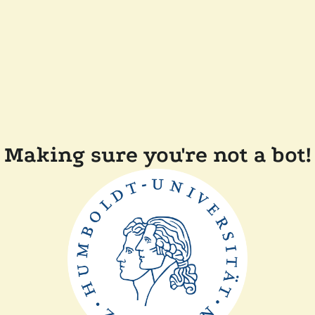
Making sure you're not a bot!