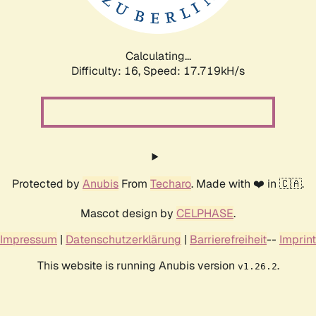
Calculating...
Difficulty: 16,
Speed: 17.719kH/s
Protected by
Anubis
From
Techaro
. Made with ❤️ in 🇨🇦.
Mascot design by
CELPHASE
.
Impressum
|
Datenschutzerklärung
|
Barrierefreiheit
--
Imprint
This website is running Anubis version
.
v1.26.2