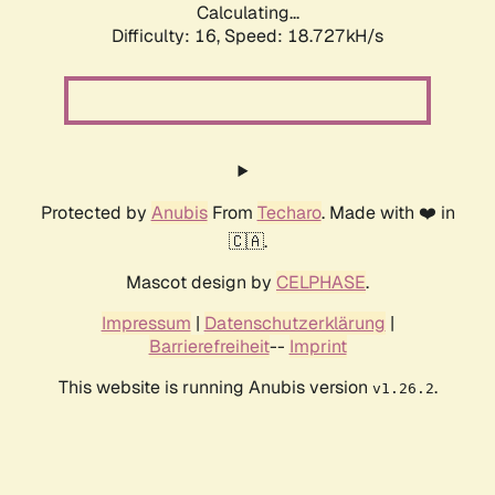
Calculating...
Difficulty: 16,
Speed: 18.727kH/s
Protected by
Anubis
From
Techaro
. Made with ❤️ in
🇨🇦.
Mascot design by
CELPHASE
.
Impressum
|
Datenschutzerklärung
|
Barrierefreiheit
--
Imprint
This website is running Anubis version
.
v1.26.2