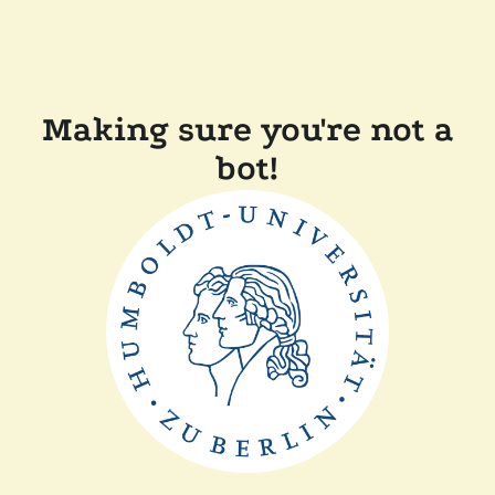
Making sure you're not a
bot!