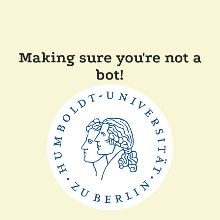
Making sure you're not a
bot!