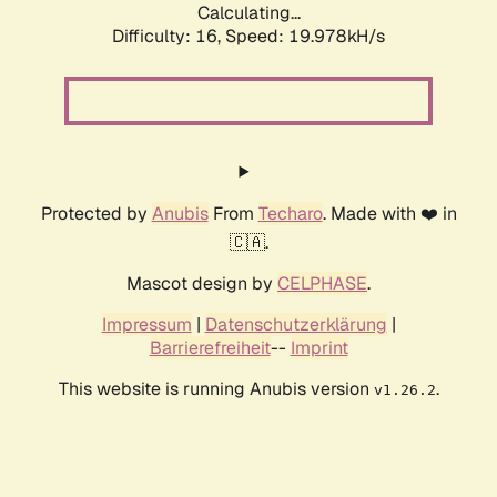
Calculating...
Difficulty: 16,
Speed: 19.978kH/s
Protected by
Anubis
From
Techaro
. Made with ❤️ in
🇨🇦.
Mascot design by
CELPHASE
.
Impressum
|
Datenschutzerklärung
|
Barrierefreiheit
--
Imprint
This website is running Anubis version
.
v1.26.2