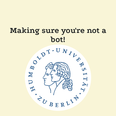
Making sure you're not a
bot!