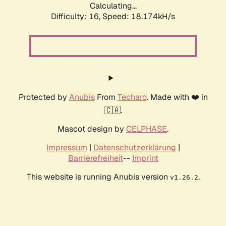
Calculating...
Difficulty: 16,
Speed: 18.174kH/s
Protected by
Anubis
From
Techaro
. Made with ❤️ in
🇨🇦.
Mascot design by
CELPHASE
.
Impressum
|
Datenschutzerklärung
|
Barrierefreiheit
--
Imprint
This website is running Anubis version
.
v1.26.2