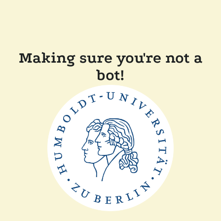
Making sure you're not a
bot!