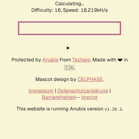
Calculating...
Difficulty: 16,
Speed: 18.219kH/s
Protected by
Anubis
From
Techaro
. Made with ❤️ in
🇨🇦.
Mascot design by
CELPHASE
.
Impressum
|
Datenschutzerklärung
|
Barrierefreiheit
--
Imprint
This website is running Anubis version
.
v1.26.2