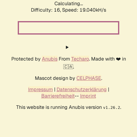
Calculating...
Difficulty: 16,
Speed: 19.040kH/s
Protected by
Anubis
From
Techaro
. Made with ❤️ in
🇨🇦.
Mascot design by
CELPHASE
.
Impressum
|
Datenschutzerklärung
|
Barrierefreiheit
--
Imprint
This website is running Anubis version
.
v1.26.2