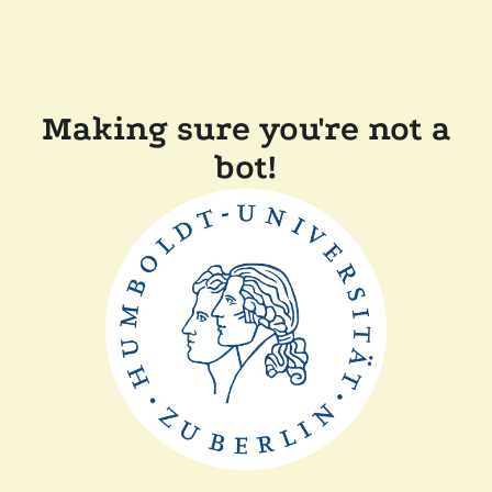
Making sure you're not a
bot!