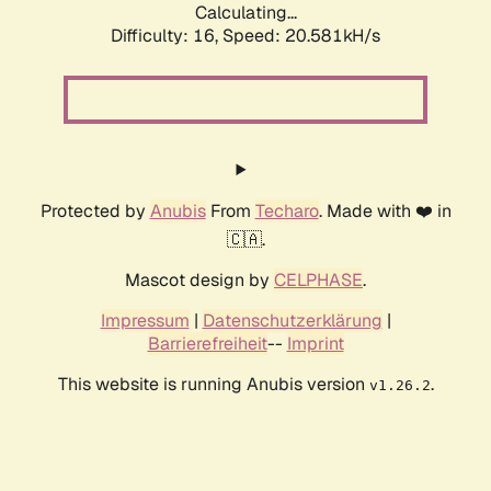
Calculating...
Difficulty: 16,
Speed: 20.581kH/s
Protected by
Anubis
From
Techaro
. Made with ❤️ in
🇨🇦.
Mascot design by
CELPHASE
.
Impressum
|
Datenschutzerklärung
|
Barrierefreiheit
--
Imprint
This website is running Anubis version
.
v1.26.2