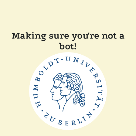
Making sure you're not a
bot!