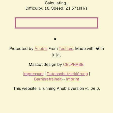
Calculating...
Difficulty: 16,
Speed: 21.571kH/s
Protected by
Anubis
From
Techaro
. Made with ❤️ in
🇨🇦.
Mascot design by
CELPHASE
.
Impressum
|
Datenschutzerklärung
|
Barrierefreiheit
--
Imprint
This website is running Anubis version
.
v1.26.2