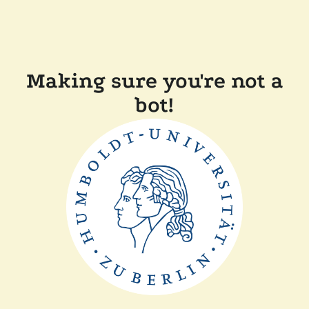
Making sure you're not a
bot!