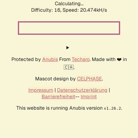
Calculating...
Difficulty: 16,
Speed: 20.474kH/s
Protected by
Anubis
From
Techaro
. Made with ❤️ in
🇨🇦.
Mascot design by
CELPHASE
.
Impressum
|
Datenschutzerklärung
|
Barrierefreiheit
--
Imprint
This website is running Anubis version
.
v1.26.2