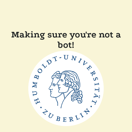
Making sure you're not a
bot!