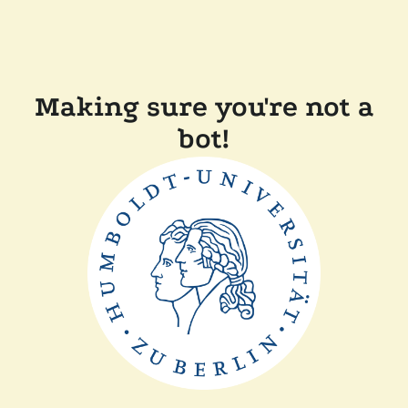
Making sure you're not a
bot!