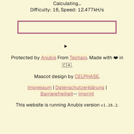
Calculating...
Difficulty: 16,
Speed: 12.477kH/s
Protected by
Anubis
From
Techaro
. Made with ❤️ in
🇨🇦.
Mascot design by
CELPHASE
.
Impressum
|
Datenschutzerklärung
|
Barrierefreiheit
--
Imprint
This website is running Anubis version
.
v1.26.2