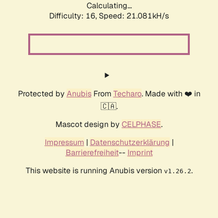
Calculating...
Difficulty: 16,
Speed: 21.081kH/s
Protected by
Anubis
From
Techaro
. Made with ❤️ in
🇨🇦.
Mascot design by
CELPHASE
.
Impressum
|
Datenschutzerklärung
|
Barrierefreiheit
--
Imprint
This website is running Anubis version
.
v1.26.2