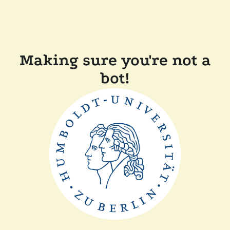
Making sure you're not a
bot!