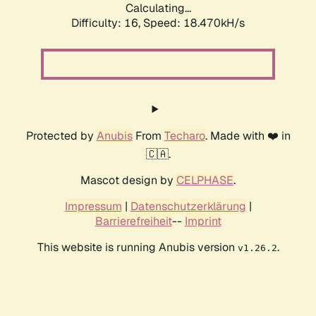
Calculating...
Difficulty: 16,
Speed: 18.470kH/s
Protected by
Anubis
From
Techaro
. Made with ❤️ in
🇨🇦.
Mascot design by
CELPHASE
.
Impressum
|
Datenschutzerklärung
|
Barrierefreiheit
--
Imprint
This website is running Anubis version
.
v1.26.2