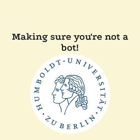
Making sure you're not a
bot!