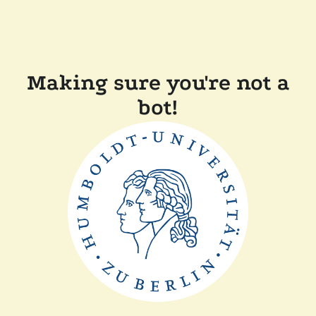
Making sure you're not a
bot!