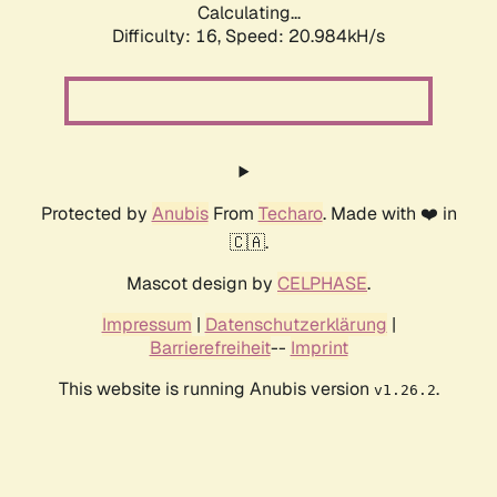
Calculating...
Difficulty: 16,
Speed: 20.984kH/s
Protected by
Anubis
From
Techaro
. Made with ❤️ in
🇨🇦.
Mascot design by
CELPHASE
.
Impressum
|
Datenschutzerklärung
|
Barrierefreiheit
--
Imprint
This website is running Anubis version
.
v1.26.2