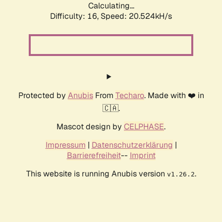
Calculating...
Difficulty: 16,
Speed: 20.524kH/s
Protected by
Anubis
From
Techaro
. Made with ❤️ in
🇨🇦.
Mascot design by
CELPHASE
.
Impressum
|
Datenschutzerklärung
|
Barrierefreiheit
--
Imprint
This website is running Anubis version
.
v1.26.2