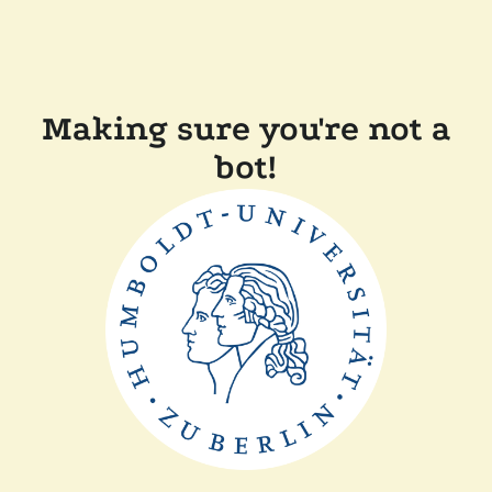
Making sure you're not a
bot!