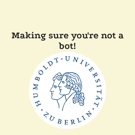
Making sure you're not a
bot!