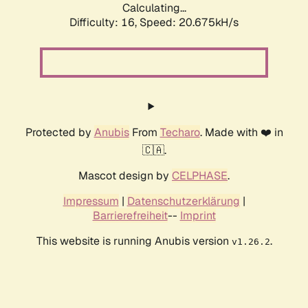
Calculating...
Difficulty: 16,
Speed: 20.675kH/s
Protected by
Anubis
From
Techaro
. Made with ❤️ in
🇨🇦.
Mascot design by
CELPHASE
.
Impressum
|
Datenschutzerklärung
|
Barrierefreiheit
--
Imprint
This website is running Anubis version
.
v1.26.2