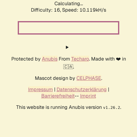
Calculating...
Difficulty: 16,
Speed: 10.119kH/s
Protected by
Anubis
From
Techaro
. Made with ❤️ in
🇨🇦.
Mascot design by
CELPHASE
.
Impressum
|
Datenschutzerklärung
|
Barrierefreiheit
--
Imprint
This website is running Anubis version
.
v1.26.2