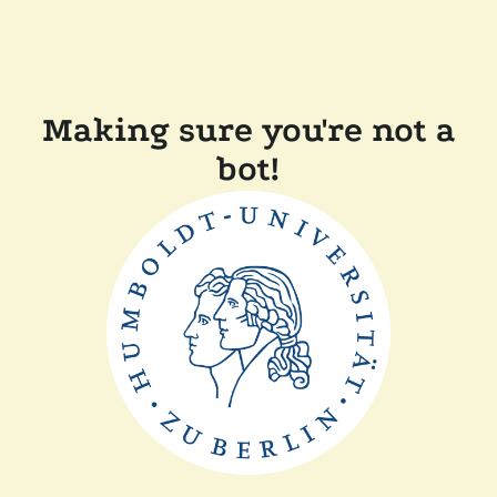
Making sure you're not a
bot!