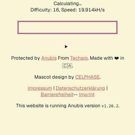
Calculating...
Difficulty: 16,
Speed: 19.914kH/s
Protected by
Anubis
From
Techaro
. Made with ❤️ in
🇨🇦.
Mascot design by
CELPHASE
.
Impressum
|
Datenschutzerklärung
|
Barrierefreiheit
--
Imprint
This website is running Anubis version
.
v1.26.2