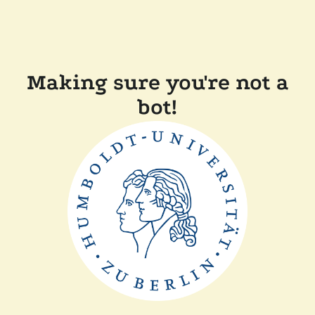
Making sure you're not a
bot!