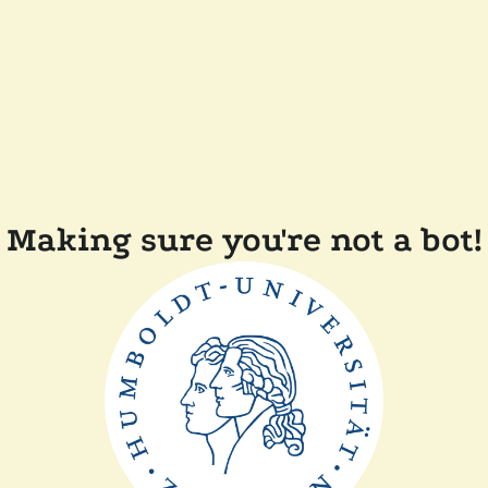
Making sure you're not a bot!