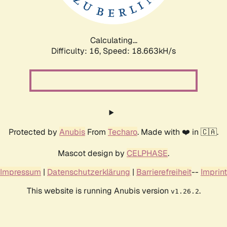
Calculating...
Difficulty: 16,
Speed: 18.663kH/s
Protected by
Anubis
From
Techaro
. Made with ❤️ in 🇨🇦.
Mascot design by
CELPHASE
.
Impressum
|
Datenschutzerklärung
|
Barrierefreiheit
--
Imprint
This website is running Anubis version
.
v1.26.2