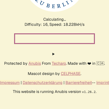
Calculating...
Difficulty: 16,
Speed: 18.228kH/s
Protected by
Anubis
From
Techaro
. Made with ❤️ in 🇨🇦.
Mascot design by
CELPHASE
.
Impressum
|
Datenschutzerklärung
|
Barrierefreiheit
--
Imprint
This website is running Anubis version
.
v1.26.2