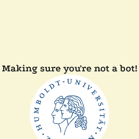
Making sure you're not a bot!