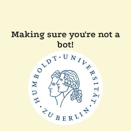
Making sure you're not a
bot!