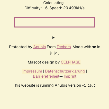
Calculating...
Difficulty: 16,
Speed: 20.493kH/s
Protected by
Anubis
From
Techaro
. Made with ❤️ in
🇨🇦.
Mascot design by
CELPHASE
.
Impressum
|
Datenschutzerklärung
|
Barrierefreiheit
--
Imprint
This website is running Anubis version
.
v1.26.2