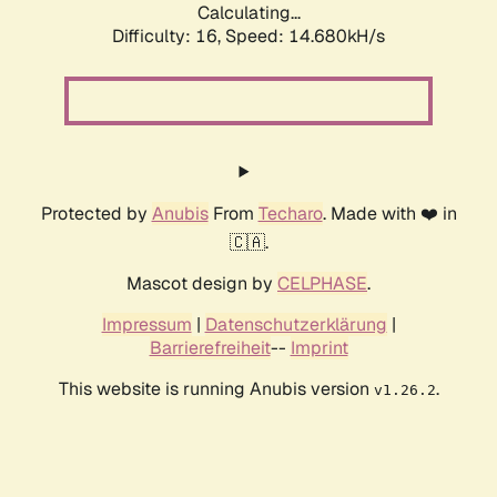
Calculating...
Difficulty: 16,
Speed: 17.519kH/s
Protected by
Anubis
From
Techaro
. Made with ❤️ in
🇨🇦.
Mascot design by
CELPHASE
.
Impressum
|
Datenschutzerklärung
|
Barrierefreiheit
--
Imprint
This website is running Anubis version
.
v1.26.2