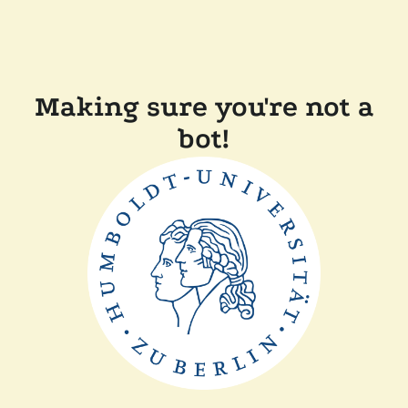
Making sure you're not a
bot!